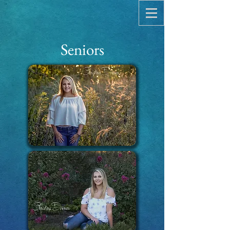
Seniors