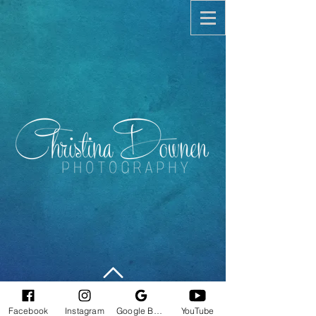
©
2010-2025
Christina Downen
Facebook
Instagram
Google Business Profile
YouTube