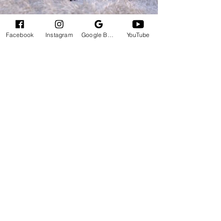
Facebook
Instagram
Google Business Profile
YouTube