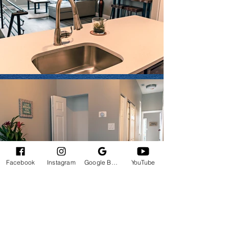
Facebook
Instagram
Google Business Profile
YouTube