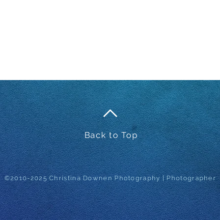
Back to Top
©2010-2025 Christina Downen Photography | Photographer