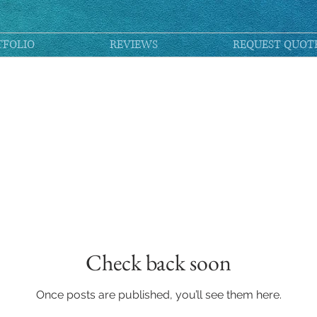
TFOLIO
REVIEWS
REQUEST QUOT
Check back soon
Once posts are published, you’ll see them here.