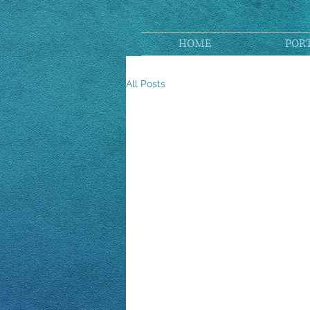
HOME
POR
All Posts