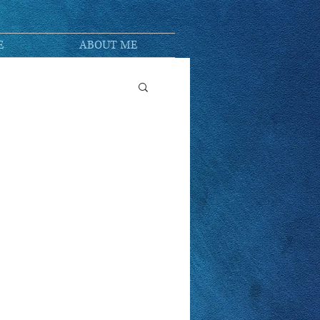
E
ABOUT ME