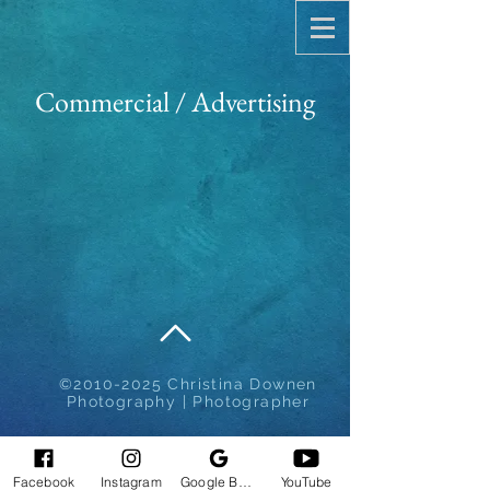
Commercial / Advertising
©
2010-2025
Christina Downen
Photography | Photographer
Facebook
Instagram
Google Business Profile
YouTube