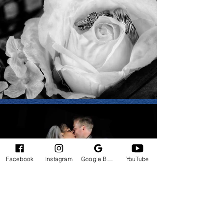
Facebook
Instagram
Google Business Profile
YouTube